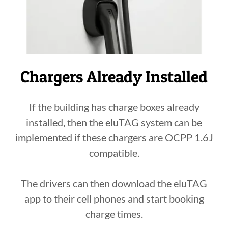
Chargers Already Installed
If the building has charge boxes already
installed, then the eluTAG system can be
implemented if these chargers are OCPP 1.6J
compatible.
The drivers can then download the eluTAG
app to their cell phones and start booking
charge times.