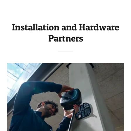
Installation and Hardware
Partners