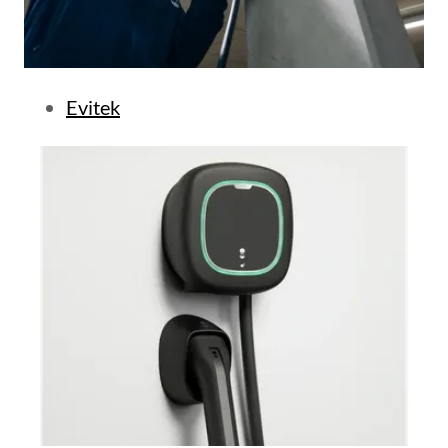
Evitek