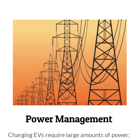
Power Management
Charging EVs require large amounts of power;