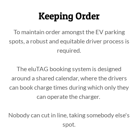
Keeping Order
To maintain order amongst the EV parking
spots, a robust and equitable driver process is
required.
The eluTAG booking system is designed
around a shared calendar, where the drivers
can book charge times during which only they
can operate the charger.
Nobody can cut in line, taking somebody else's
spot.