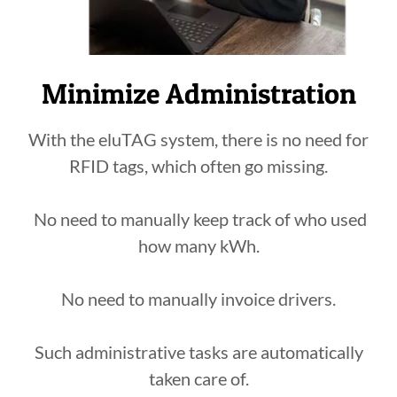
Minimize Administration
With the eluTAG system, there is no need for
RFID tags, which often go missing.
No need to manually keep track of who used
how many kWh.
No need to manually invoice drivers.
Such administrative tasks are automatically
taken care of.