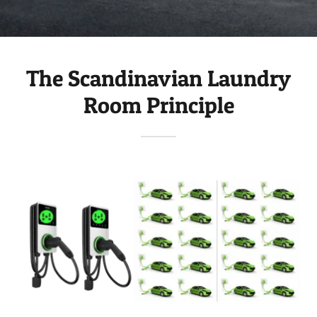
The Scandinavian Laundry
Room Principle