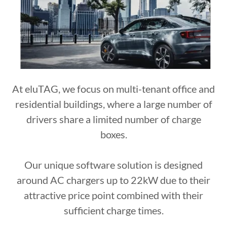
At eluTAG, we focus on multi-tenant office and
residential buildings, where a large number of
drivers share a limited number of charge
boxes.
Our unique software solution is designed
around AC chargers up to 22kW due to their
attractive price point combined with their
sufficient charge times.