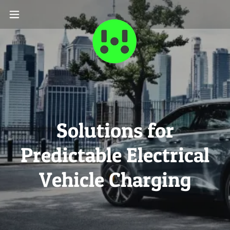
Solutions for
Predictable Electrical