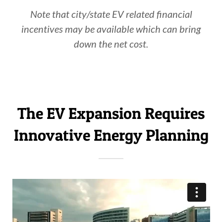
Note that city/state EV related financial
incentives may be available which can bring
down the net cost.
The EV Expansion Requires
Innovative Energy Planning