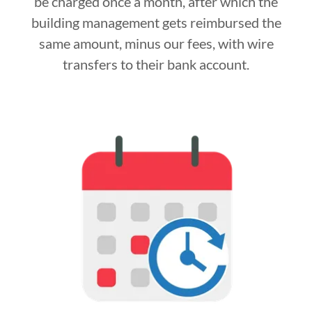
be charged once a month, after which the
building management gets reimbursed the
same amount, minus our fees, with wire
transfers to their bank account.