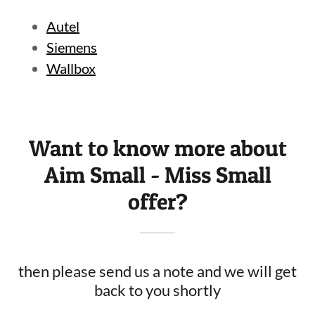
Autel
Siemens
Wallbox
Want to know more about
Aim Small - Miss Small
offer?
then please send us a note and we will get
back to you shortly