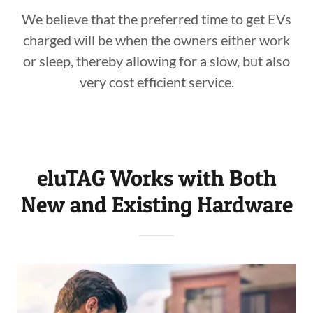
We believe that the preferred time to get EVs
charged will be when the owners either work
or sleep, thereby allowing for a slow, but also
very cost efficient service.
eluTAG Works with Both
New and Existing Hardware