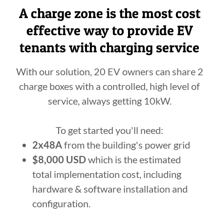
A charge zone is the most cost
effective way to provide EV
tenants with charging service
With our solution, 20 EV owners can share 2
charge boxes with a controlled, high level of
service, always getting 10kW.
To get started you'll need:
2x48A
from the building's power grid
$8,000 USD
which is the estimated
total implementation cost, including
hardware & software installation and
configuration.