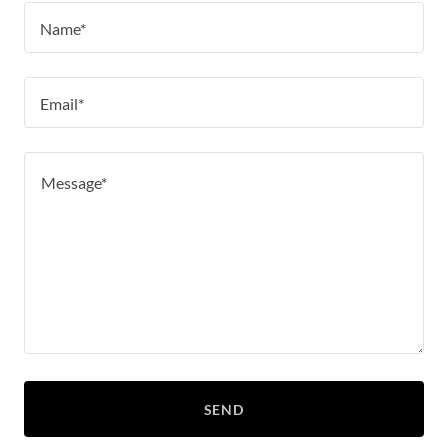
Name*
Email*
SEND