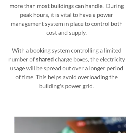
more than most buildings can handle. During
peak hours, it is vital to have a power
management system in place to control both
cost and supply.
With a booking system controlling a limited
number of
shared
charge boxes, the electricity
usage will be spread out over a longer period
of time. This helps avoid overloading the
building's power grid.