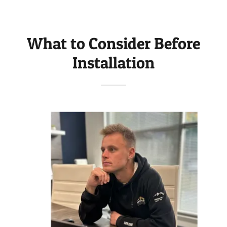
What to Consider Before
Installation