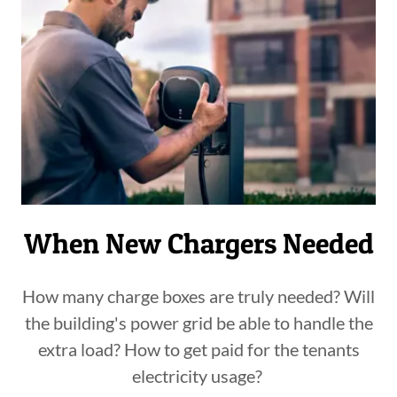
When New Chargers Needed
How many charge boxes are truly needed? Will
the building's power grid be able to handle the
extra load? How to get paid for the tenants
electricity usage?