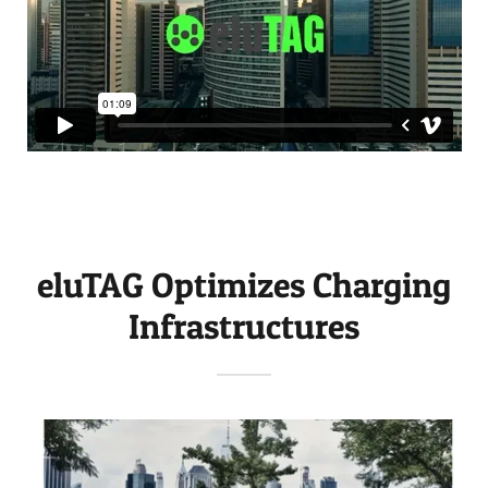
eluTAG Optimizes Charging
Infrastructures