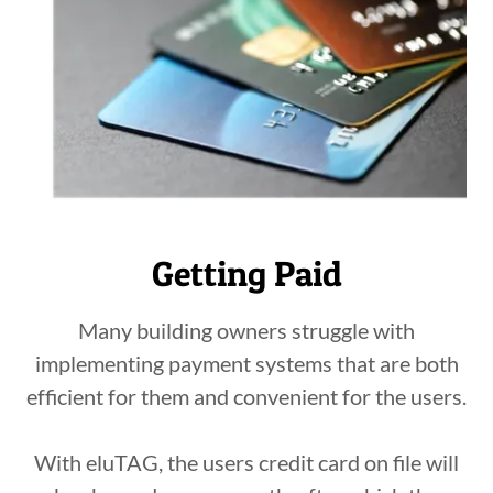
Getting Paid
Many building owners struggle with
implementing payment systems that are both
efficient for them and convenient for the users.
With eluTAG, the users credit card on file will