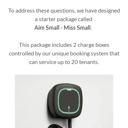
To address these questions, we have designed
a starter package called
Aim Small - Miss Small
.
This package includes 2 charge boxes
controlled by our unique booking system that
can service up to 20 tenants.