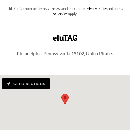
This site is protected by reCAPTCHA and the Google
Privacy Policy
and
Terms
of Service
apply.
eluTAG
Philadelphia, Pennsylvania 19102, United States
GET DIRECTIONS